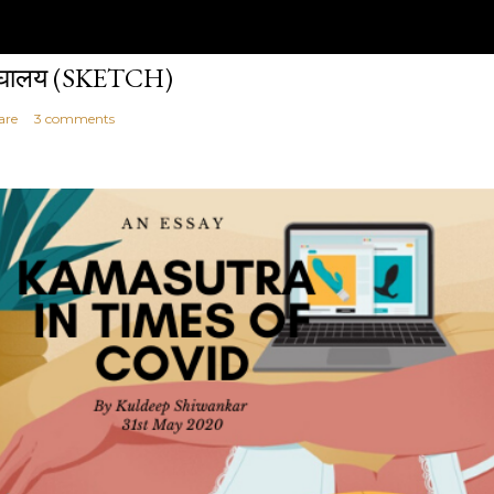
ेघालय (SKETCH)
are
3 comments