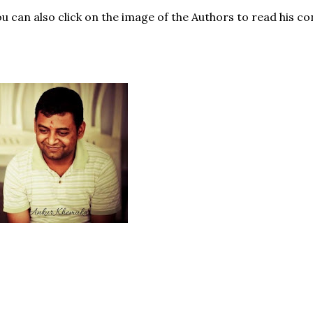
u can also click on the image of the Authors to read his co