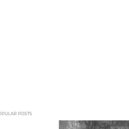
OPULAR POSTS