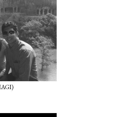
HAGI)