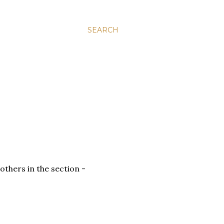
SEARCH
others in the section -