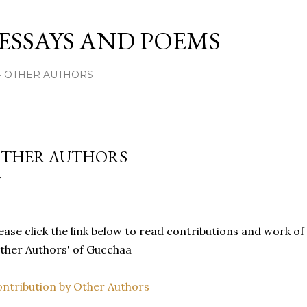
Skip to main content
 ESSAYS AND POEMS
OTHER AUTHORS
THER AUTHORS
ease click the link below to read contributions and work of 
ther Authors' of Gucchaa
ntribution by Other Authors