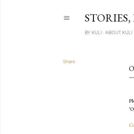
STORIES,
BY KULI
ABOUT KULI
Share
O
Pl
'O
Co