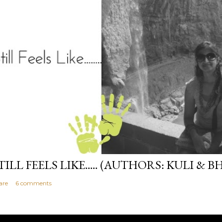
TILL FEELS LIKE..... (AUTHORS: KULI & B
are
6 comments