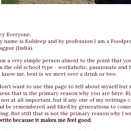
ey Everyone,
y name is Kuldeep and by profession I am a Foodpre
agpur (India).
 am a very simple person almost to the point that you
m the old school type - workaholic, passionate and 
o know me, best is we meet over a drink or two.
don't want to use this page to tell about myself but 
uess that is the primary reason why you are here. Ri
 not at all important, but if any one of my writings 
nd be remembered and liked by generations to come, 
ing. But still that is not the primary reason why I wr
 write because it makes me feel good.