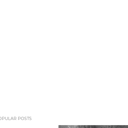
OPULAR POSTS