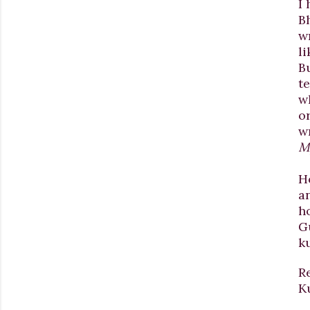
I 
Bh
w
li
B
t
w
or
wr
My
H
a
h
G
k
R
K