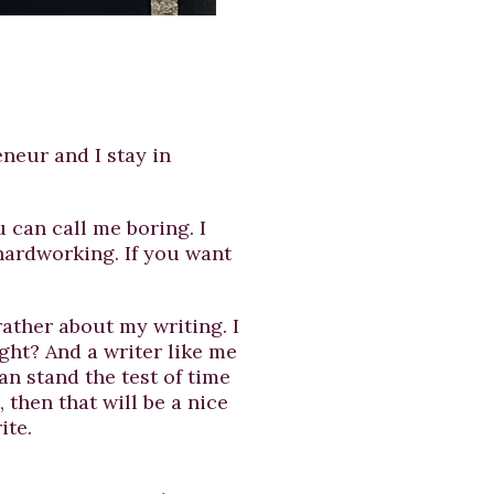
neur and I stay in
 can call me boring. I
hardworking. If you want
rather about my writing. I
ght? And a writer like me
can stand the test of time
then that will be a nice
ite.