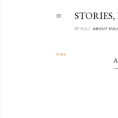
STORIES,
BY KULI
ABOUT KULI
Share
A