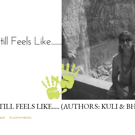
TILL FEELS LIKE..... (AUTHORS: KULI & B
are
6 comments