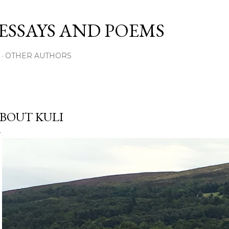
Skip to main content
 ESSAYS AND POEMS
OTHER AUTHORS
BOUT KULI