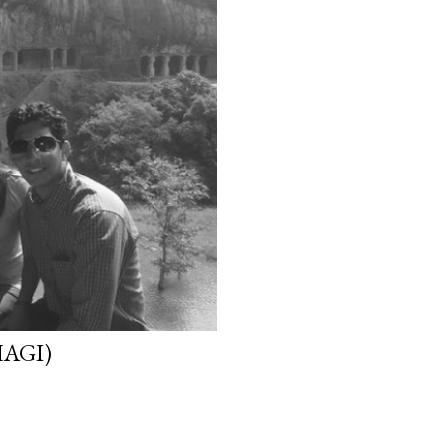
HAGI)