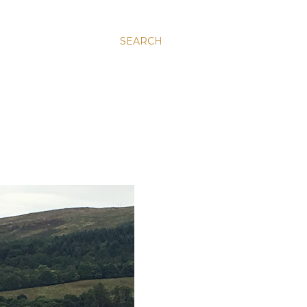
SEARCH