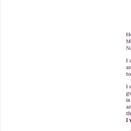
H
M
N
I
a
t
I 
g
is
a
th
I