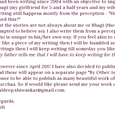
had been writing since 2004 with an objective to imp
agi (my girlfriend for 5 and a half years and my wife
riting still happens mostly from the perception - 
ked this?"
ut the stories are not always about me or Bhagi (th
empted to believe so). I also write them from a perce
ho is unique in his/her own way. If you feel akin to
 like a piece of my writing then I will be humbled an
itings then I will keep writing till someday you lik
 father tells me that I will have to keep writing for th
owever since April 2017 I have also decided to publi
nd these will appear on a separate page "By Other Au
onor to be able to publish as many beautiful work o
ucchaa. So if would like please send me your work 
uldeep.shiwankar@gmail.com.
egards,
uli