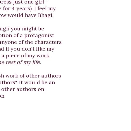
ress just one girl -
 for 4 years). I feel my
"How would have Bhagi
ough you might be
ption of a protagonist
 anyone of the characters
d if you don't like my
e a piece of my work.
e rest of my life.
sh work of other authors
thors". It would be an
f other authors on
on