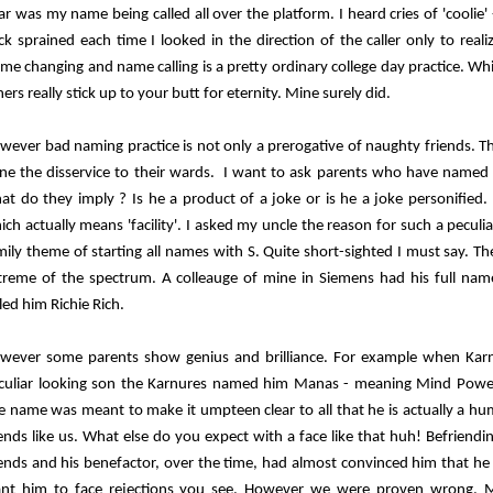
ar was my name being called all over the platform. I heard cries of 'coolie
ck sprained each time I looked in the direction of the caller only to reali
me changing and name calling is a pretty ordinary college day practice. Whi
ers really stick up to your butt for eternity. Mine surely did.
wever bad naming practice is not only a prerogative of naughty friends. 
ne the disservice to their wards. I want to ask parents who have named
at do they imply ? Is he a product of a joke or is he a joke personified
ich actually means 'facility'. I asked my uncle the reason for such a pecul
mily theme of starting all names with S. Quite short-sighted I must say. T
treme of the spectrum. A colleauge of mine in Siemens had his full nam
lled him Richie Rich.
wever some parents show genius and brilliance. For example when Karn
culiar looking son the Karnures named him Manas - meaning Mind Powe
e name was meant to make it umpteen clear to all that he is actually a 
iends like us. What else do you expect with a face like that huh! Befriend
iends and his benefactor, over the time, had almost convinced him that he s
nt him to face rejections you see. However we were proven wrong. Ma