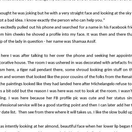
thought he was joking but he with a very straight face and looking at the sky
ot a bad idea. I know exactly the person who can help you."
 excitedly pulled out his phone and searched for a name in his Facebook fri
om him cheeks he shoved a profile into my face. It was then and there tha
lp of the lady in question - her name was Shamaa Assif.
 here I was after talking to her over the phone and seeking her appointme
corative house. The room I was ushered in was decorated with artefacts fro
ism here, a tiger nail pendant there, some shroud looking grim stuff on t
n and women that looked like the poor cousins of the folks from the Rena
 the paintings looked like they had landed here after Michelangelo refuse t
s a bit odd but the reason I was here was not to look at the room. I wasn't
lling. I was here because her FB profile pic was cute and her status si
ofessional service will be a good starting point and then I can later add her
date list. Then see from there where it will takes us. I like the slow build up
was intently looking at her almond, beautiful face when her lower lip began