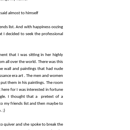
 said almost to himself
ends list. And with happiness oozing
t I decided to seek the professional
nt that I was sitting in her highly
m all over the world. There was this
he wall and paintings that had nude
issance era art . The men and women
o put them in his paintings. The room
 here for I was interested in fortune
ngle. I thought that a pretext of a
 to my friends list and then maybe to
. ;)
 to quiver and she spoke to break the