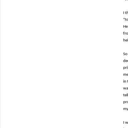
I 
"N
He
fr
he
So
de
pr
me
in
wa
te
pr
my 
I 