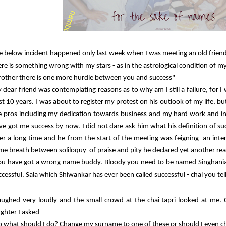
e below incident happened only last week when I was meeting an old frie
ere is something wrong with my stars - as in the astrological condition of my
rother there is one more hurdle between you and success"
 dear friend was contemplating reasons as to why am I still a failure, for I
st 10 years. I was about to register my protest on his outlook of my life, b
e pros including my dedication towards business and my hard work and i
ve got me success by now. I did not dare ask him what his definition of s
ter a long time and he from the start of the meeting was feigning an inte
me breath between soliloquy of praise and pity he declared yet another rea
ou have got a wrong name buddy. Bloody you need to be named Singhania
ccessful. Sala which Shiwankar has ever been called successful - chal you te
laughed very loudly and the small crowd at the chai tapri looked at m
ughter I asked
o what should I do? Change my surname to one of these or should I even 