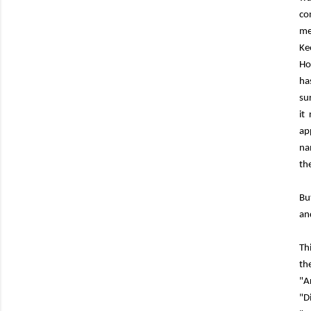
co
me
Ke
Ho
ha
su
it
ap
na
th
Bu
an
Th
th
"A
"D