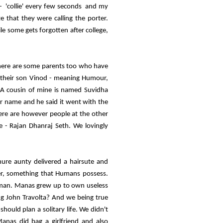
' - 'collie' every few seconds and my
ze that they were calling the porter.
le some gets forgotten after college,
There are some parents too who have
 their son Vinod - meaning Humour,
. A cousin of mine is named Suvidha
iar name and he said it went with the
here are however people at the other
e - Rajan Dhanraj Seth. We lovingly
ure aunty delivered a hairsute and
r, something that Humans possess.
human. Manas grew up to own useless
ing John Travolta? And we being true
hould plan a solitary life. We didn't
nas did bag a girlfriend and also