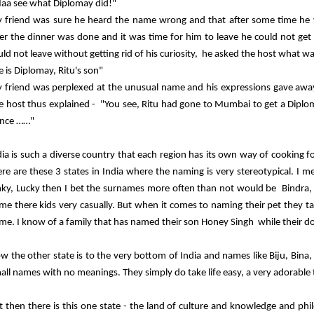
aa see what Diplomay did!"
 friend was sure he heard the name wrong and that after some time he w
ter the dinner was done and it was time for him to leave he could not get
uld not leave without getting rid of his curiosity, he asked the host what wa
e is Diplomay, Ritu's son"
 friend was perplexed at the unusual name and his expressions gave away
e host thus explained - "You see, Ritu had gone to Mumbai to get a Diplo
nce ……"
dia is such a diverse country that each region has its own way of cooking f
ere are these 3 states in India where the naming is very stereotypical. I m
nky, Lucky then I bet the surnames more often than not would be Bindra,
me there kids very casually. But when it comes to naming their pet they tak
me. I know of a family that has named their son Honey Singh while their do
w the other state is to the very bottom of India and names like Biju, Bina, 
all names with no meanings. They simply do take life easy, a very adorable t
t then there is this one state - the land of culture and knowledge and ph