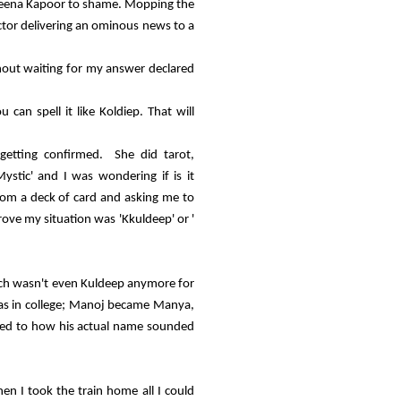
Kareena Kapoor to shame. Mopping the
ctor delivering an ominous news to a
thout waiting for my answer declared
an spell it like Koldiep. That will
etting confirmed. She did tarot,
ystic' and I was wondering if is it
rom a deck of card and asking me to
ove my situation was 'Kkuldeep' or '
ich wasn't even Kuldeep anymore for
was in college; Manoj became Manya,
ated to how his actual name sounded
n I took the train home all I could