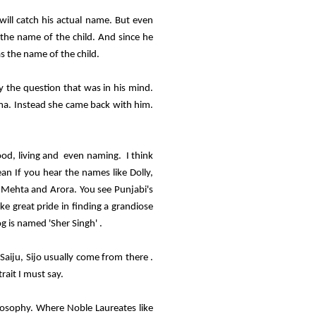
ill catch his actual name. But even
 the name of the child. And since he
s the name of the child.
 the question that was in his mind.
ma. Instead she came back with him.
ood, living and even naming. I think
ean If you hear the names like Dolly,
 Mehta and Arora. You see Punjabi's
e great pride in finding a grandiose
g is named 'Sher Singh' .
Saiju, Sijo usually come from there .
rait I must say.
ilosophy. Where Noble Laureates like