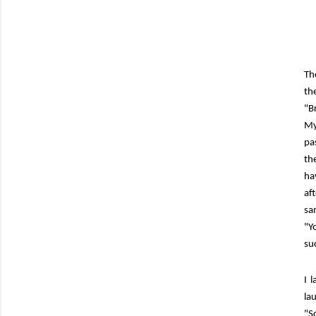
Th
th
"B
My
pa
th
ha
af
sa
"Y
su
I 
la
"S