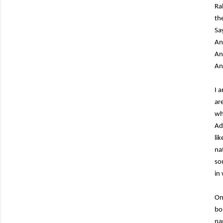
Ra
th
Sa
An
An
An
I 
ar
wh
Ad
li
na
so
in
On
bo
na