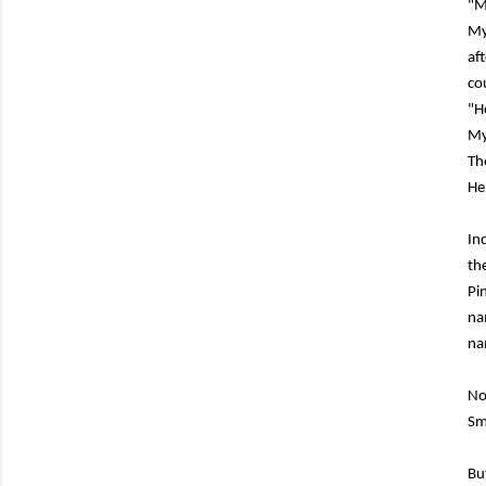
"M
My
af
co
"H
My
Th
He
In
th
Pi
na
na
No
Sm
Bu