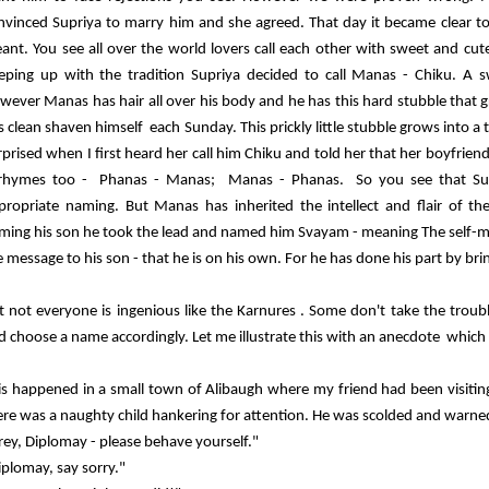
nvinced Supriya to marry him and she agreed. That day it became clear to
ant. You see all over the world lovers call each other with sweet and c
eping up with the tradition Supriya decided to call Manas - Chiku. A swe
wever Manas has hair all over his body and he has this hard stubble that 
s clean shaven himself each Sunday. This prickly little stubble grows into a 
rprised when I first heard her call him Chiku and told her that her boyfrien
 rhymes too - Phanas - Manas; Manas - Phanas. So you see that Supr
propriate naming. But Manas has inherited the intellect and flair of t
ming his son he took the lead and named him Svayam - meaning The self-
e message to his son - that he is on his own. For he has done his part by bri
t not everyone is ingenious like the Karnures . Some don't take the trouble
d choose a name accordingly. Let me illustrate this with an anecdote which 
is happened in a small town of Alibaugh where my friend had been visiting 
ere was a naughty child hankering for attention. He was scolded and warne
rey, Diplomay - please behave yourself."
iplomay, say sorry."