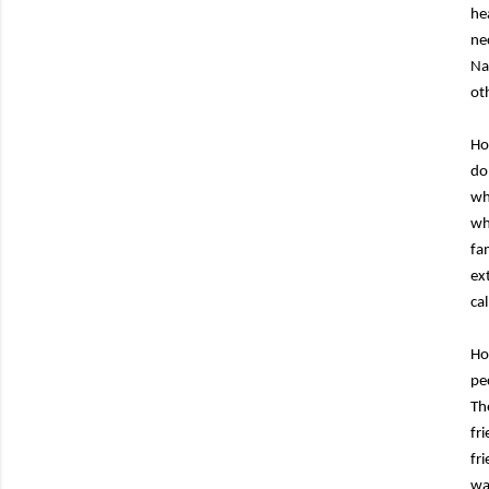
he
ne
Na
oth
Ho
do
wh
wh
fa
ex
ca
Ho
pe
Th
fr
fr
wa