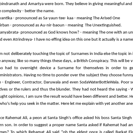
bindranath and Amartya were born. They believe in giving meaningful an
e complexity - better the name.
yantika - pronounced as Sa-yaun-tee- kaa - meaning
The Arised One
irban - pronounced as Au-nir-baoun - meaning The U
nextinguished.
anyabrata-
pronounced as God knows how? -
meaning The one with an uni
d even Atrindreya- I have no effing idea on this one but it actually is a name
am not deliberately touching the topic of Surnames in India else the topic in
e anyway, like so many things these days, a British Conspiracy. This will be va
o had to overnight device a Surname for themselves in order to get
ministrators. Having no time to ponder over the subject they choose funny
ke - Engineer, Contractor, Daruwala and even SodaWaterBottleWala. Poor so
tives or the rulers and thus the blunder. They had not heard the saying -
ught opinions, I am sure the result would have been different and better. H
 who's help you seek in the matter. Here let me explain with yet another an
ce Rahemat Ali, a peon at Santa Singh's office asked his boss Santa Sing
rn son. In order to suggest a proper name Santa asked if Rahemat had an
mes? To which Rehamat Ali said "oh the eldest once is called Barkat Ela