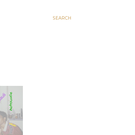
SEARCH