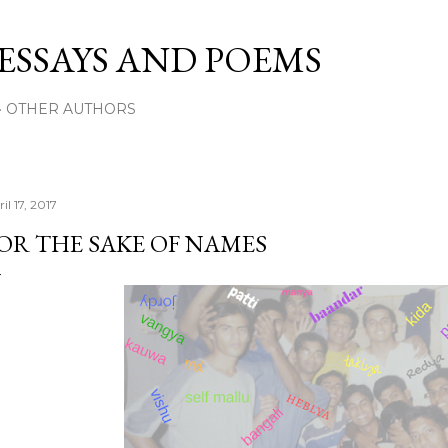
Skip to main content
 ESSAYS AND POEMS
OTHER AUTHORS
il 17, 2017
OR THE SAKE OF NAMES