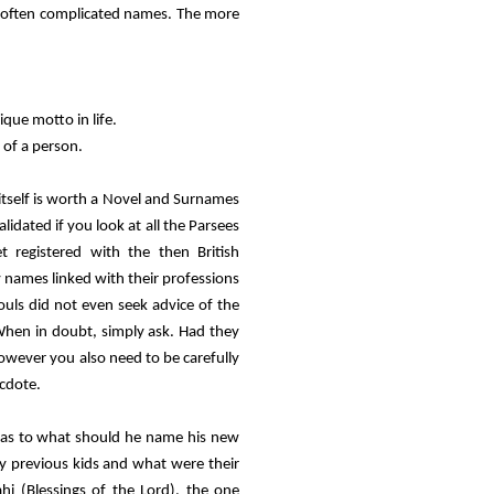
d often complicated names. The more
que motto in life.
 of a person.
 itself is worth a Novel and Surnames
lidated if you look at all the Parsees
 registered with the then British
 names linked with their professions
uls did not even seek advice of the
 When in doubt, simply ask. Had they
owever you also need to be carefully
ecdote.
h as to what should he name his new
y previous kids and what were their
hi (Blessings of the Lord), the one