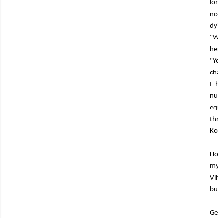
lo
no
dy
"W
he
"Y
ch
I 
nu
eq
th
Ko
Ho
my
Vi
bu
Ge