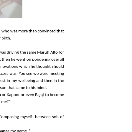
nd who was more than convinced that
 birth.
 was driving the same Maruti Alto for
ut then he went on pondering over all
nnovations which he thought should
uccess was. You see we were meeting
rest in my wellbeing and then in the
son that came to his mind.
 or Kapoor or even Bajaj to become
ll me?"
e. Composing myself between sob of
change my name. "