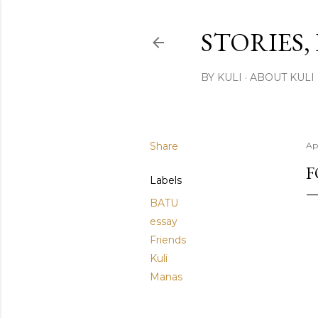
STORIES,
BY KULI
ABOUT KULI
Share
Apr
F
Labels
BATU
essay
Friends
Kuli
Manas