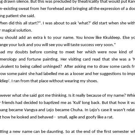
ng drawn silence. But this was precluded by theatricality that would put 
n-existing sweat from her forehead and bringing all the expression of a do
ing patient she said.
hen did this all start?". I was about to ask 'what?' did start when she wi
r magical solution.
ou should add an extra k to your name. You know like Kkuldeep. Else you c
ange your luck and you will see you will taste success very soon."
had my doubts before coming to meet her which were now kind of g
merology and fortune painting. Her visiting card read that she was a 'M
uivalent to being called unhinged? After asking me to draw some cards f
row some paint she had labelled me as a looser and her suggestions to impr
ldiep'. I ran from that place without wearing my shoes.
wever what she said got me thinking. Is it really because of my name? Wh
 friends had decided to baptized me as 'Kuli' long back. But that how it 
hang became Vangya and Lejo became Chuha. In Lejo's case it wasn't rel
t how he looked and behaved - small, agile and goofy like a rat.
tting a new name can be daunting. So at the end of the first semester whe