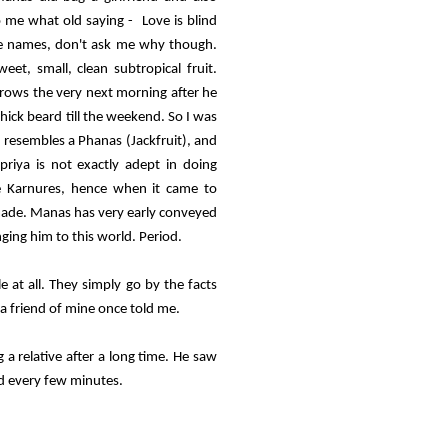
 me what old saying - Love is blind
ute names, don't ask me why though.
et, small, clean subtropical fruit.
grows the very next morning after he
thick beard till the weekend. So I was
d resembles a Phanas (Jackfruit), and
iya is not exactly adept in doing
he Karnures, hence when it came to
made. Manas has very early conveyed
nging him to this world. Period.
 at all. They simply go by the facts
a friend of mine once told me.
a relative after a long time. He saw
d every few minutes.